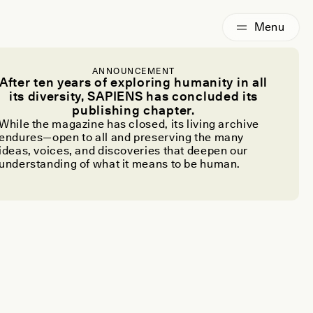
ANNOUNCEMENT
After ten years of exploring humanity in all
its diversity, SAPIENS has concluded its
publishing chapter.
While the magazine has closed, its living archive
endures—open to all and preserving the many
ideas, voices, and discoveries that deepen our
understanding of what it means to be human.