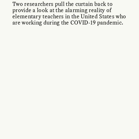
Two researchers pull the curtain back to
provide a look at the alarming reality of
elementary teachers in the United States who
are working during the COVID-19 pandemic.