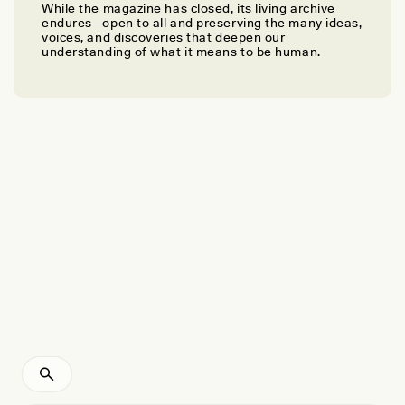
While the magazine has closed, its living archive
KIRK HAZEN
endures—open to all and preserving the many ideas,
Combatting Stereotypes About Appalachian Dialects
voices, and discoveries that deepen our
understanding of what it means to be human.