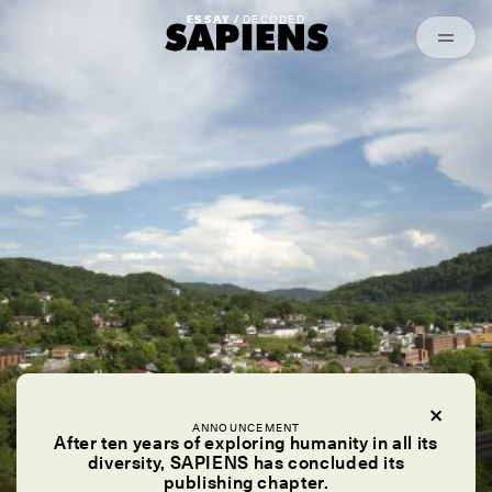
Episodes
Archived
ESSAY /
DECODED
ANNOUNCEMENT
After ten years of exploring humanity in all its
diversity, SAPIENS has concluded its
publishing chapter.