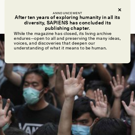
JUSTIN LAU AND MICHELLE CHENG
Should You Feel Bad About Your Pandemic-Era
ANNOUNCEMENT
After ten years of exploring humanity in all its
Plastic Waste?
diversity, SAPIENS has concluded its
publishing chapter.
While the magazine has closed, its living archive
endures—open to all and preserving the many ideas,
OP-ED /
EXPRESSIONS
voices, and discoveries that deepen our
understanding of what it means to be human.