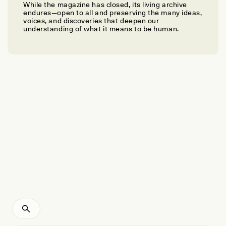
While the magazine has closed, its living archive
JOSHUA KUMBANI
endures—open to all and preserving the many ideas,
Tapping Into Ancient Soundscapes
voices, and discoveries that deepen our
understanding of what it means to be human.