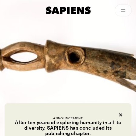
Episodes
Archived
ESSAY /
FIELD NOTES
ANNOUNCEMENT
After ten years of exploring humanity in all its
diversity, SAPIENS has concluded its
publishing chapter.