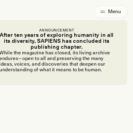
ANNOUNCEMENT
After ten years of exploring humanity in all
its diversity, SAPIENS has concluded its
publishing chapter.
While the magazine has closed, its living archive
endures—open to all and preserving the many
ideas, voices, and discoveries that deepen our
understanding of what it means to be human.