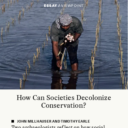
ESSAY /
VIEWPOINT
How Can Societies Decolonize
Conservation?
JOHN MILLHAUSER AND TIMOTHY EARLE
Two archaeologists reflect on how social