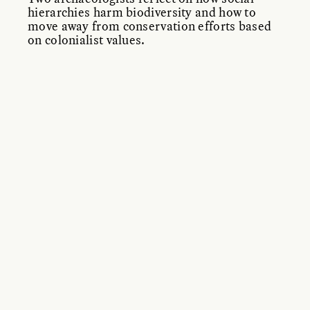
hierarchies harm biodiversity and how to
move away from conservation efforts based
on colonialist values.