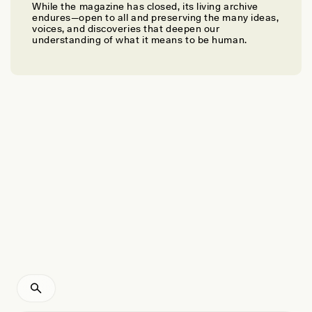
While the magazine has closed, its living archive
JEMIMA PIERRE
endures—open to all and preserving the many ideas,
To Decolonize, We Must End the World as We
voices, and discoveries that deepen our
understanding of what it means to be human.
Know It