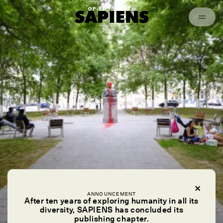
Episodes
Archived
OP-ED /
DEBATE
ANNOUNCEMENT
After ten years of exploring humanity in all its
diversity, SAPIENS has concluded its
publishing chapter.