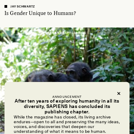
JAY SCHWARTZ
Is Gender Unique to Humans?
ESSAY /
EXPRESSIONS
ANNOUNCEMENT
After ten years of exploring humanity in all its
diversity, SAPIENS has concluded its
publishing chapter.
While the magazine has closed, its living archive
endures—open to all and preserving the many ideas,
voices, and discoveries that deepen our
understanding of what it means to be human.