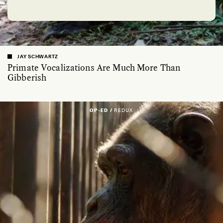
JAY SCHWARTZ
Primate Vocalizations Are Much More Than
Gibberish
OP-ED /
REDUX