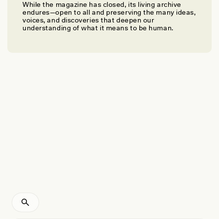
While the magazine has closed, its living archive
IRA BASHKOW
endures—open to all and preserving the many ideas,
Three Lessons I Learned From Charlottesville
voices, and discoveries that deepen our
understanding of what it means to be human.