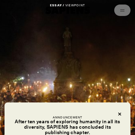
Episodes
Archived
ESSAY /
VIEWPOINT
ANNOUNCEMENT
After ten years of exploring humanity in all its
diversity, SAPIENS has concluded its
publishing chapter.