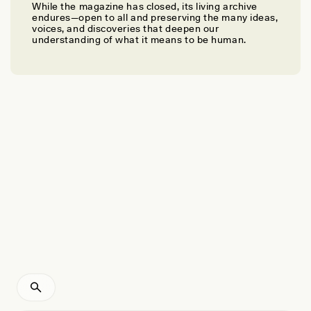
While the magazine has closed, its living archive
GRETA UEHLING
endures—open to all and preserving the many ideas,
Inside Russia’s Campaign to Steal and Indoctrinate
voices, and discoveries that deepen our
understanding of what it means to be human.
Ukrainian Children