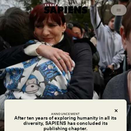
Episodes
Archived
ESSAY /
HUMAN RIGHTS
ANNOUNCEMENT
After ten years of exploring humanity in all its
diversity, SAPIENS has concluded its
publishing chapter.