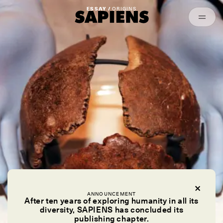
Episodes
Archived
ESSAY /
ORIGINS
ANNOUNCEMENT
After ten years of exploring humanity in all its
diversity, SAPIENS has concluded its
publishing chapter.