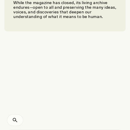
While the magazine has closed, its living archive
EMMA BIRD
endures—open to all and preserving the many ideas,
90 Years Since Its Discovery, a Stone Age Human
voices, and discoveries that deepen our
understanding of what it means to be human.
Still Holds Lessons