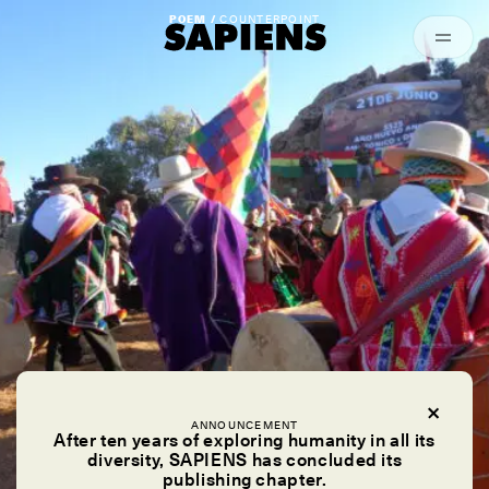
Episodes
Archived
POEM /
COUNTERPOINT
ANNOUNCEMENT
After ten years of exploring humanity in all its
diversity, SAPIENS has concluded its
publishing chapter.