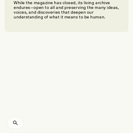
While the magazine has closed, its living archive
ELVIA ANDÍA GRAGEDA
endures—open to all and preserving the many ideas,
Seeker of Life/
Kawsay Thawiq
voices, and discoveries that deepen our
understanding of what it means to be human.