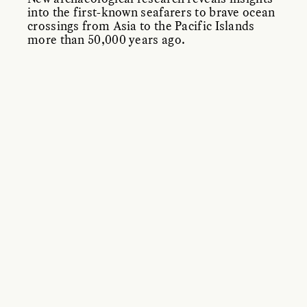
into the first-known seafarers to brave ocean
crossings from Asia to the Pacific Islands
more than 50,000 years ago.