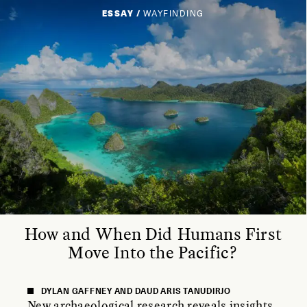
ESSAY /
WAYFINDING
How and When Did Humans First
Move Into the Pacific?
DYLAN GAFFNEY AND DAUD ARIS TANUDIRJO
New archaeological research reveals insights