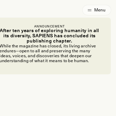
ANNOUNCEMENT
After ten years of exploring humanity in all
its diversity, SAPIENS has concluded its
publishing chapter.
While the magazine has closed, its living archive
endures—open to all and preserving the many
ideas, voices, and discoveries that deepen our
understanding of what it means to be human.