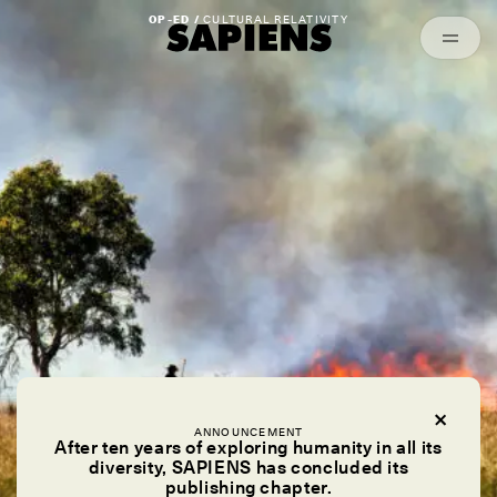
Episodes
Archived
OP-ED /
CULTURAL RELATIVITY
ANNOUNCEMENT
After ten years of exploring humanity in all its
diversity, SAPIENS has concluded its
publishing chapter.