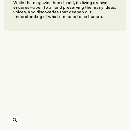
While the magazine has closed, its living archive
DAVID BOWMAN, CHRISTOPHER ROOS, AND FAY JOHNSTON
endures—open to all and preserving the many ideas,
Why Indigenous Fire Management Works
voices, and discoveries that deepen our
understanding of what it means to be human.