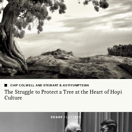
CHIP COLWELL AND STEWART B. KOYIYUMPTEWA
The Struggle to Protect a Tree at the Heart of Hopi
Culture
ESSAY /
LETTERS