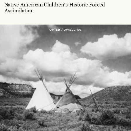
Native American Children’s Historic Forced
Assimilation
OP-ED /
DWELLING