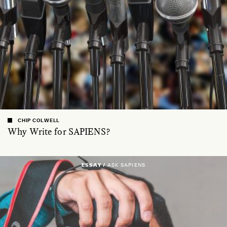
CHIP COLWELL
Why Write for SAPIENS?
ESSAY /
ASK SAPIENS