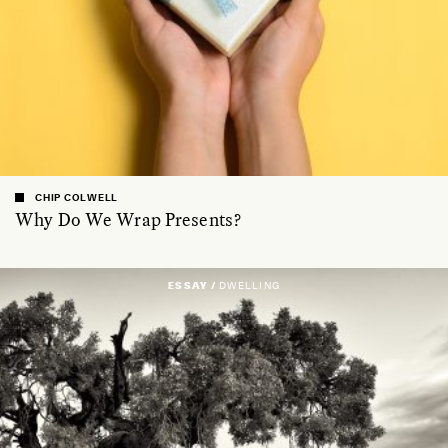
CHIP COLWELL
Why Do We Wrap Presents?
ESSAY /
DWELLING