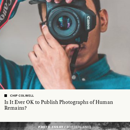
CHIP COLWELL
Is It Ever OK to Publish Photographs of Human
Remains?
PHOTO-ESSAY /
BORDERLANDS