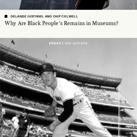
DELANDE JUSTINVIL AND CHIP COLWELL
Why Are Black People’s Remains in Museums?
ESSAY /
ASK SAPIENS