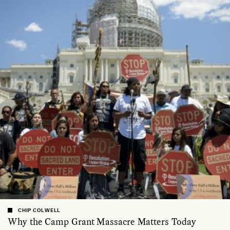
CHIP COLWELL
Why the Camp Grant Massacre Matters Today