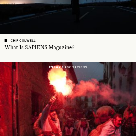
CHIP COLWELL
What Is SAPIENS Magazine?
ESSAY /
ASK SAPIENS