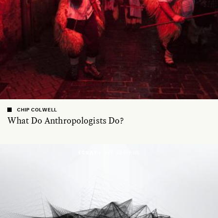
CHIP COLWELL
What Do Anthropologists Do?
ESSAY /
ASK SAPIENS