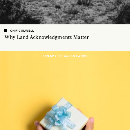
CHIP COLWELL
Why Land Acknowledgments Matter
ESSAY /
STRANGER LANDS