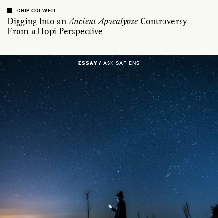
CHIP COLWELL
Digging Into an
Ancient Apocalypse
Controversy
From a Hopi Perspective
ESSAY /
ASK SAPIENS