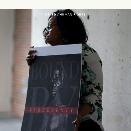
OP-ED /
HUMAN RIGHTS