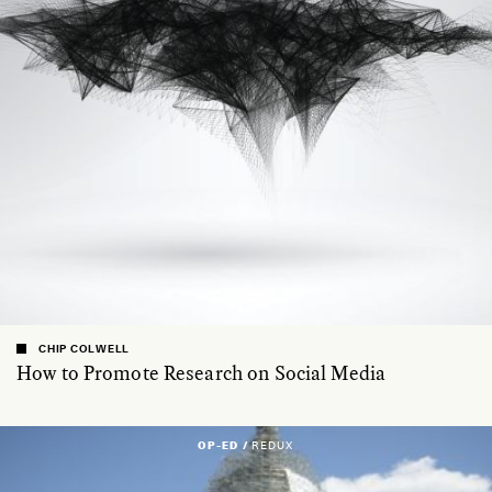
CHIP COLWELL
How to Promote Research on Social Media
OP-ED /
REDUX