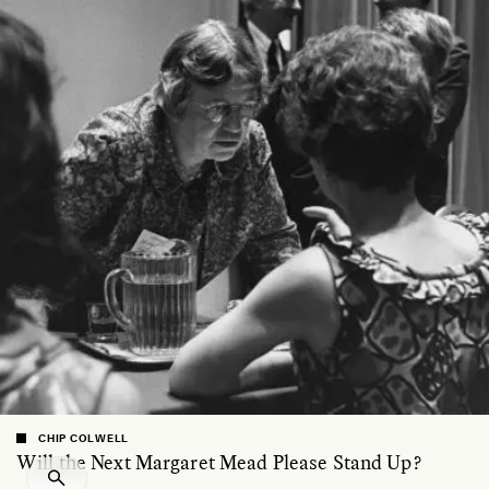
CHIP COLWELL
Will the Next Margaret Mead Please Stand Up?