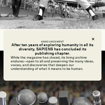
CHIP COLWELL
How to Pitch: A Guide for Anthropologists
ANNOUNCEMENT
After ten years of exploring humanity in all its
diversity, SAPIENS has concluded its
publishing chapter.
ESSAY /
ASK SAPIENS
While the magazine has closed, its living archive
endures—open to all and preserving the many ideas,
voices, and discoveries that deepen our
understanding of what it means to be human.