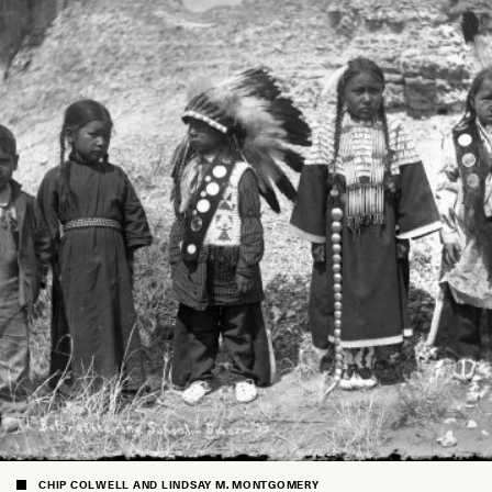
CHIP COLWELL AND LINDSAY M. MONTGOMERY