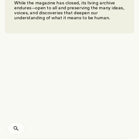
While the magazine has closed, its living archive
KALZANG DORJEE BHUTIA AND CHARISMA K. LEPCHA
endures—open to all and preserving the many ideas,
Forest as Kin and Pantry in the Himalayas
voices, and discoveries that deepen our
understanding of what it means to be human.