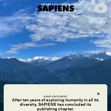
Episodes
Archived
ESSAY /
SNAPSHOT
ANNOUNCEMENT
After ten years of exploring humanity in all its
diversity, SAPIENS has concluded its
publishing chapter.