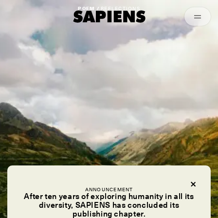
Episodes
Archived
POEM /
REFLECTIONS
ANNOUNCEMENT
After ten years of exploring humanity in all its
diversity, SAPIENS has concluded its
publishing chapter.