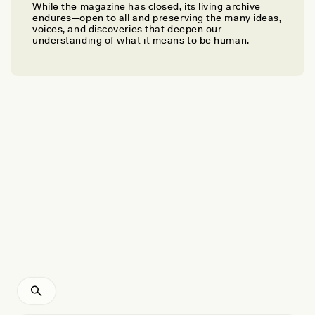
While the magazine has closed, its living archive
AZUKA NZEGWU
endures—open to all and preserving the many ideas,
A Love Letter to the Munay-Ki
voices, and discoveries that deepen our
understanding of what it means to be human.