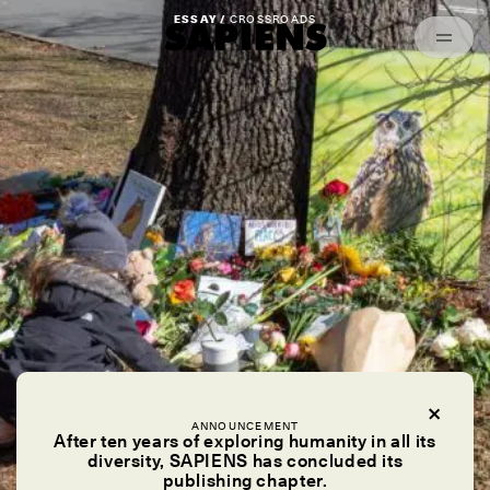
Episodes
Archived
ESSAY /
CROSSROADS
ANNOUNCEMENT
After ten years of exploring humanity in all its
diversity, SAPIENS has concluded its
publishing chapter.