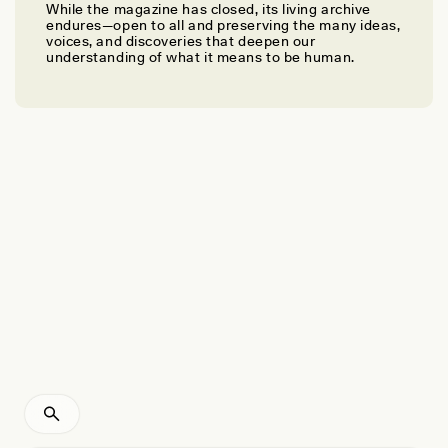
While the magazine has closed, its living archive
ARJUN GUNERATNE
endures—open to all and preserving the many ideas,
What a Community’s Mourning of an Owl Can Tell
voices, and discoveries that deepen our
understanding of what it means to be human.
Us