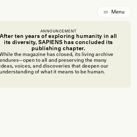
ANNOUNCEMENT
After ten years of exploring humanity in all
its diversity, SAPIENS has concluded its
publishing chapter.
While the magazine has closed, its living archive
endures—open to all and preserving the many
ideas, voices, and discoveries that deepen our
understanding of what it means to be human.