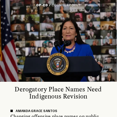
OP-ED /
COUNTERPOINT
Derogatory Place Names Need
Indigenous Revision
AMANDA GRACE SANTOS
Changing offensive place names on public