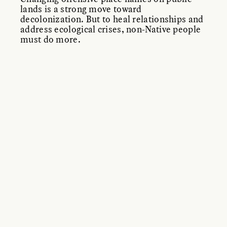
lands is a strong move toward
decolonization. But to heal relationships and
address ecological crises, non-Native people
must do more.