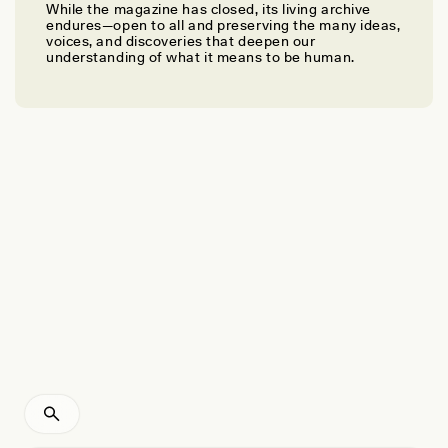
While the magazine has closed, its living archive
ALISON ABBOTT
endures—open to all and preserving the many ideas,
Confronting the Colonial Legacies of Museum
voices, and discoveries that deepen our
understanding of what it means to be human.
Collections