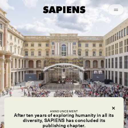
Episodes
Archived
ESSAY /
CROSSROADS
ANNOUNCEMENT
After ten years of exploring humanity in all its
diversity, SAPIENS has concluded its
publishing chapter.