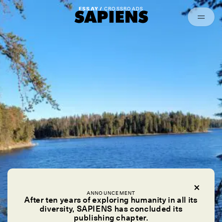
Episodes
Archived
ESSAY /
CROSSROADS
ANNOUNCEMENT
After ten years of exploring humanity in all its
diversity, SAPIENS has concluded its
publishing chapter.