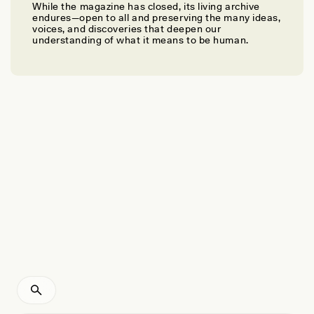
While the magazine has closed, its living archive
ALICIA COLSON, MICHAEL “MIKE” MAKWA AUKSI, AND GEORGE “CHOCH”
endures—open to all and preserving the many ideas,
KENNY
voices, and discoveries that deepen our
On the Tracks to Translating Indigenous Knowledge
understanding of what it means to be human.