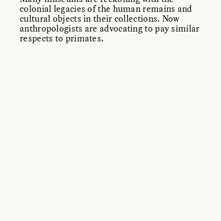
colonial legacies of the human remains and
cultural objects in their collections. Now
anthropologists are advocating to pay similar
respects to primates.