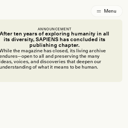
ANNOUNCEMENT
After ten years of exploring humanity in all
its diversity, SAPIENS has concluded its
publishing chapter.
While the magazine has closed, its living archive
endures—open to all and preserving the many
ideas, voices, and discoveries that deepen our
understanding of what it means to be human.