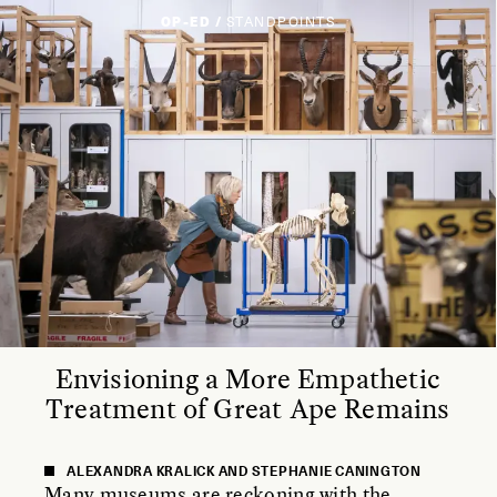
OP-ED /
STANDPOINTS
Envisioning a More Empathetic
Treatment of Great Ape Remains
ALEXANDRA KRALICK AND STEPHANIE CANINGTON
Many museums are reckoning with the