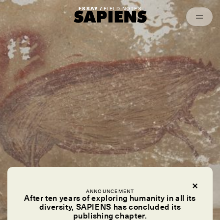
Episodes
Archived
ESSAY /
FIELD NOTES
ANNOUNCEMENT
After ten years of exploring humanity in all its
diversity, SAPIENS has concluded its
publishing chapter.