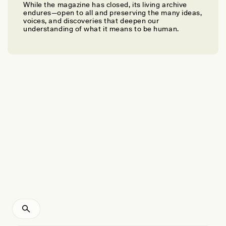
While the magazine has closed, its living archive
MAXIME AUBERT, BASRAN BURHAN, ADHI AGUS OKTAVIANA, AND ADAM
endures—open to all and preserving the many ideas,
BRUMM
voices, and discoveries that deepen our
Earliest-Known Animal Cave Art
understanding of what it means to be human.