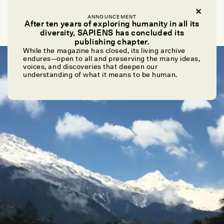
ABRONA LEE PANDI ADEN
ANNOUNCEMENT
Looking for the Lepchas
After ten years of exploring humanity in all its
diversity, SAPIENS has concluded its
publishing chapter.
While the magazine has closed, its living archive
POEM /
REFLECTIONS
endures—open to all and preserving the many ideas,
voices, and discoveries that deepen our
understanding of what it means to be human.