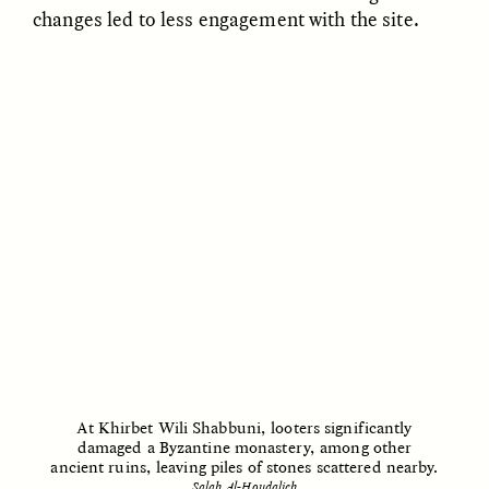
changes led to less engagement with the site.
LUIS ALFREDO BRICEÑO
LUIS ALFREDO BRICEÑO
GONZÁLEZ
GONZÁLEZ
Surveillance and
Surveillance et
Suspicion From the
suspicion depuis les
Margins
marges
ESSAY /
STRANGER LANDS
ESSAY /
FIELD NOTES
At Khirbet Wili Shabbuni, looters significantly
damaged a Byzantine monastery, among other
LUIS ALFREDO BRICEÑO
SHERI LYNN GIBBINGS, ELAN
ancient ruins, leaving piles of stones scattered nearby.
GONZÁLEZ
LAZUARDI, AND ROBBIE PETERS
Vigilância e suspeita
The Power of Mistrust
Salah Al-Houdalieh