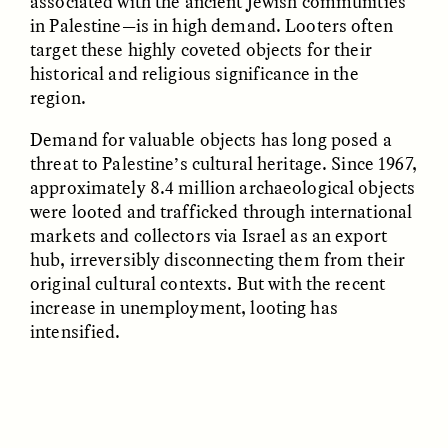
associated with the ancient Jewish communities
in Palestine—is in high demand. Looters often
target these highly coveted objects for their
UZMA FALAK
JUSTIN LEE HARUYAMA
historical and religious significance in the
Listening to Murmurs
In Zambia, Jehovah’s
Witnesses and Chinese
region.
Migrants Find Common
Ground
Demand for valuable objects has long posed a
threat to Palestine’s cultural heritage. Since 1967,
approximately 8.4 million archaeological objects
ESSAY /
LOST IN TRANSLATION
ESSAY /
LOST IN TRANSLATION
were looted and trafficked through international
markets and collectors via Israel as an export
hub, irreversibly disconnecting them from their
original cultural contexts. But with the recent
increase in unemployment, looting has
intensified.
JUSTIN LEE HARUYAMA
JUSTIN LEE HARUYAMA
En Zambie, les Témoins
Na Zâmbia, as
de Jéhovah et les
Testemunhas de Jeová e