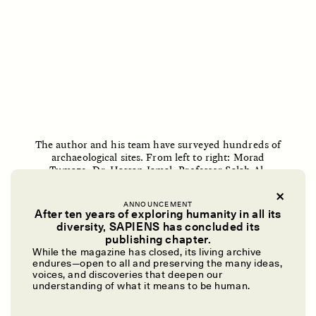
O mito do ouro “sem
Reclaiming Tanzania’s
risco”
Deep Past—Together
ESSAY /
FIELD NOTES
VIDEO /
DWELLING
The author and his team have surveyed hundreds of
archaeological sites. From left to right: Morad
Tumaze, Dr. Hassan Jamal, Professor Salah Al-
Houdalieh, and Muhammed Rushdi.
Jihad Houshiya
ANNOUNCEMENT
After ten years of exploring humanity in all its
Five Questions for
AMIR SOHEL
When Tiger
diversity, SAPIENS has concluded its
Brian Goldstone
Conservation Overlooks
publishing chapter.
Human Lives
While the magazine has closed, its living archive
SOARING DEMAND FOR ANTIQUITIES
endures—open to all and preserving the many ideas,
voices, and discoveries that deepen our
understanding of what it means to be human.
Historic Palestine is among the world’s most
ESSAY /
REFLECTIONS
ESSAY /
FIELD NOTES
archaeologically significant regions relative to its