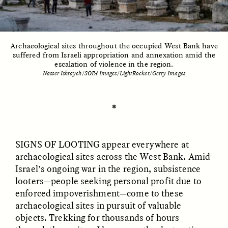
ESSAY /
UNEARTHED
POEM /
REFLECTIONS
Archaeological sites throughout the occupied West Bank have
suffered from Israeli appropriation and annexation amid the
escalation of violence in the region.
Nasser Ishtayeh/SOPA Images/LightRocket/Getty Images
✽
SIGNS OF LOOTING appear everywhere at
archaeological sites across the West Bank. Amid
Israel’s ongoing war in the region, subsistence
looters—people seeking personal profit due to
enforced impoverishment—come to these
archaeological sites in pursuit of valuable
ESSAY /
IN FLUX
POEM /
BORDERLANDS
objects. Trekking for thousands of hours