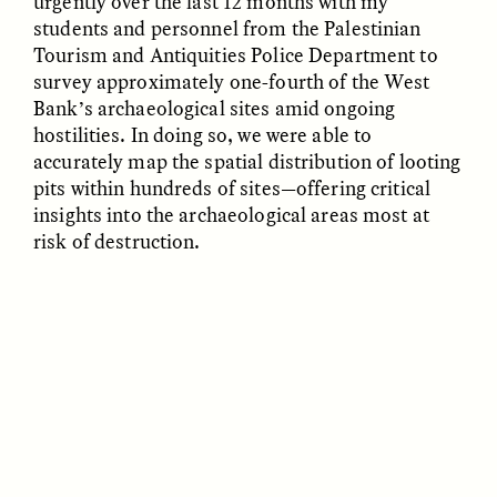
urgently over the last 12 months with my
students and personnel from the Palestinian
Tourism and Antiquities Police Department to
ESSAY /
FIELD NOTES
ESSAY /
REFLECTIONS
survey approximately one-fourth of the West
Bank’s archaeological sites amid ongoing
hostilities. In doing so, we were able to
accurately map the spatial distribution of looting
pits within hundreds of sites—offering critical
insights into the archaeological areas most at
risk of destruction.
SYD GONZÁLEZ
YEON JUNG YU, JIHO CHA, AND
YOUNG SU PARK
The Sacred Heartbeat at
The Politics of
Houston Pride
Mourning After Itaewon
POEM /
STANDPOINTS
OP-ED /
REFLECTIONS