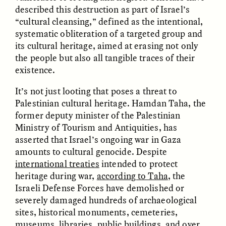
described this destruction as part of Israel’s
“cultural cleansing,” defined as the intentional,
ANAHÍ RUDERMAN
ANAHÍ RUDERMAN
Como alimentar a
Alimentar a la
systematic obliteration of a targeted group and
comunidade quando a
comunidad cuando se
its cultural heritage, aimed at erasing not only
ajuda do governo se
agota la ayuda del
the people but also all tangible traces of their
esgota
Gobierno
existence.
It’s not just looting that poses a threat to
ESSAY /
VIEWPOINT
VIDEO /
DECODED
Palestinian cultural heritage. Hamdan Taha, the
former deputy minister of the Palestinian
Ministry of Tourism and Antiquities, has
asserted that Israel’s ongoing war in Gaza
amounts to cultural genocide. Despite
international treaties
intended to protect
heritage during war,
according to Taha
, the
Israeli Defense Forces have demolished or
Five Questions for
TULASI SRINIVAS
severely damaged hundreds of archaeological
What’s Behind a
Agustín Fuentes
sites, historical monuments, cemeteries,
Michelin Star?
museums, libraries, public buildings, and over