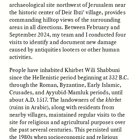
archaeological site northwest of Jerusalem near
the historic center of Deir Ibzi’ village, provides
commanding hilltop views of the surrounding
areas in all directions. Between February and
September 2024, my team and I conducted four
visits to identify and document new damage
caused by antiquities looters or other human
activities.
ELIZABETH HOPKINSON
LUIS ALFREDO BRICEÑO
GONZÁLEZ
People have inhabited Khirbet Wili Shabbuni
Cold-Water Swimming
Vigilancia y sospecha
Brings New Life to
since the Hellenistic period beginning at 332 B.C.
desde los márgenes
Aging Bodies
through the Roman, Byzantine, Early Islamic,
Crusades, and Ayyubid-Mamluk periods, until
about A.D. 1517. The landowners of the
khirbet
ESSAY /
STRANGER LANDS
ESSAY /
STRANGER LANDS
(ruins in Arabic), along with residents from
nearby villages, maintained regular visits to the
site for religious and agricultural purposes over
the past several centuries. This persisted until
the 1980s when socioeconomic and religious