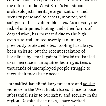
the efforts of the West Bank’s Palestinian
archaeologists, heritage organizations, and
GIDEON LASCO
EMMA BIRD
How Bird’s Nests
90 Years Since Its
security personnel to access, monitor, and
Become Markers of
Discovery, a Stone Age
safeguard these vulnerable sites. As a result, the
Vitality and Status
Human Still Holds
risk of antiquities looting, and other forms of
Lessons
degradation, has increased due to the high
exposure and limited oversight of many
ESSAY /
IN FLUX
ESSAY /
STANDPOINTS
previously protected sites. Looting has always
been an issue, but the recent escalation of
hostilities by Israel against Palestinians has led
to an increase in antiquities looting, as tens of
thousands of unemployed people struggle to
meet their most basic needs.
Intensified Israeli military presence and
settler
violence
in the West Bank also continue to pose
XENA WHITE
SAMARA LINTON
substantial risks to our safety and security in the
Following the Life of an
Black, Pregnant, and
region. Despite these risks, I have worked
Abandoned Bull in
Always Vigilant
Nepal