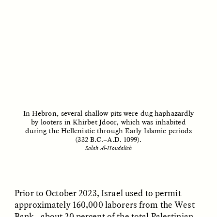
migrants chinois
os migrantes chineses
trouvent un terrain
encontram pontos em
d’entente
comum
ESSAY /
LOST IN TRANSLATION
ESSAY /
EXPRESSIONS
In Hebron, several shallow pits were dug haphazardly
by looters in Khirbet Jdoor, which was inhabited
during the Hellenistic through Early Islamic periods
(332 B.C.–A.D. 1099).
Salah Al-Houdalieh
JUSTIN LEE HARUYAMA
IKUNO NAKA AND GARIMA JAJU
En Zambia, los testigos
When People—and Files
de Jehová y los
—Talk Back to
migrantes chinos
Bureaucracy
encuentran puntos en
Prior to October 2023, Israel used to permit
común
approximately 160,000 laborers from the West
Bank—about 20 percent of the total Palestinian