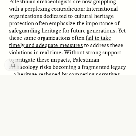
Palestinian archaeologists are now grappling
with a perplexing contradiction: International
organizations dedicated to cultural heritage
protection often emphasize the importance of
safeguarding heritage for future generations. Yet
these same organizations often
fail to take
timely and adequate measures
to address these
violations in real time. Without strong support
to mitigate these impacts, Palestinian
archaeology risks becoming a fragmented legacy
—a heritage reshaped by competing narratives
ESSAY /
BORDERLANDS
ESSAY /
BORDERLANDS
and severed from its community.