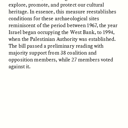
explore, promote, and protect our cultural
heritage. In essence, this measure reestablishes
conditions for these archaeological sites
reminiscent of the period between 1967, the year
Israel began occupying the West Bank, to 1994,
when the Palestinian Authority was established.
GÜL DENIZ SALALI
ALMA SIMBA
The bill passed a preliminary reading with
To Raise Children, We
An [un]Heroic Journey
majority support from 38 coalition and
Must First Raise
Parents
opposition members, while 27 members voted
against it.
ESSAY /
SNAPSHOT
ESSAY /
STANDPOINTS