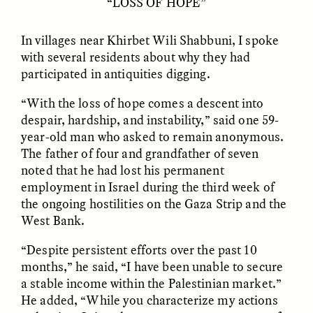
“LOSS OF HOPE”
In villages near Khirbet Wili Shabbuni, I spoke
with several residents about why they had
NICOLE VAN ZYL
NICOLE VAN ZYL
participated in antiquities digging.
Les racines complexes
As raízes emaranhadas
de la corruption en
da corrupção na África
“With the loss of hope comes a descent into
Afrique du Sud
do Sul atual
despair, hardship, and instability,” said one 59-
year-old man who asked to remain anonymous.
ESSAY /
DWELLING
ESSAY /
DWELLING
The father of four and grandfather of seven
noted that he had lost his permanent
employment in Israel during the third week of
the ongoing hostilities on the Gaza Strip and the
West Bank.
“Despite persistent efforts over the past 10
months,” he said, “I have been unable to secure
a stable income within the Palestinian market.”
THAYER HASTINGS
THAYER HASTINGS
He added, “While you characterize my actions
Du sel et du papier dans
Sal e papel na