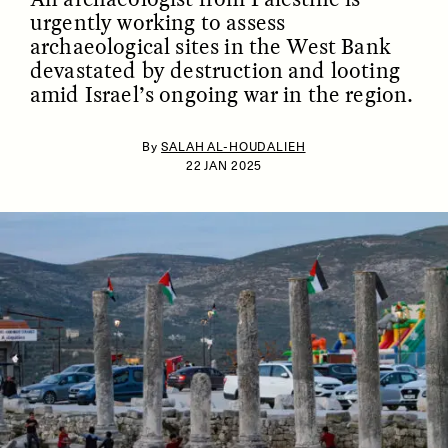
urgently working to assess
archaeological sites in the West Bank
devastated by destruction and looting
amid Israel’s ongoing war in the region.
By
SALAH AL-HOUDALIEH
22 JAN 2025
ESSAY /
IDENTITIES
ESSAY /
PHENOMENON