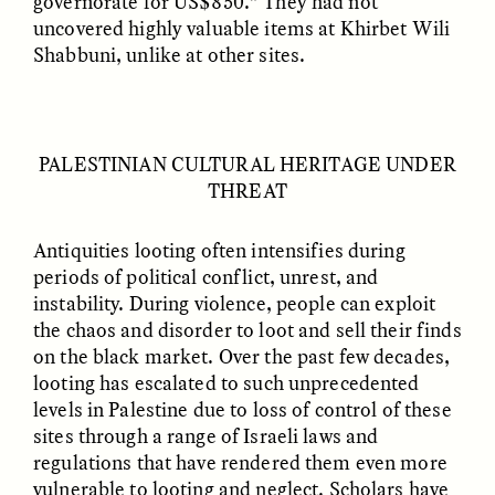
governorate for US$850.” They had not
uncovered highly valuable items at Khirbet Wili
Shabbuni, unlike at other sites.
PALESTINIAN CULTURAL HERITAGE UNDER
ANAHÍ RUDERMAN
ANAHÍ RUDERMAN
Feeding Community
Nourrir la communauté
THREAT
When Government Aid
lorsque l’aide
Runs Dry
gouvernementale vient
à manquer
Antiquities looting often intensifies during
periods of political conflict, unrest, and
instability. During violence, people can exploit
ESSAY /
HUMAN RIGHTS
ESSAY /
HUMAN RIGHTS
the chaos and disorder to loot and sell their finds
on the black market. Over the past few decades,
looting has escalated to such unprecedented
levels in Palestine due to loss of control of these
sites through a range of Israeli laws and
regulations that have rendered them even more
vulnerable to looting and neglect. Scholars have