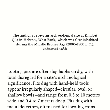
UZMA FALAK
ELLYN DEMUYNCK
The author surveys an archaeological site at Khirbet
Dreamscapes of
The Cost of Cutting
Qila in Hebron, West Bank, which was first inhabited
Refusal: A Chorus
Anthropology Out of
during the Middle Bronze Age (2000–1500 B.C.).
U.S. National Parks
Muhammed Rushdi
PHOTO-ESSAY /
PHENOMENON
ESSAY /
STANDPOINTS
Looting pits are often dug haphazardly, with
total disregard for a site’s archaeological
significance. Pits dug with hand-held tools
appear irregularly shaped—circular, oval, or
shallow bowls—and range from 0.5 to 10 meters
wide and 0.4 to 7 meters deep. Pits dug with
metal detectors, often used for locating coins