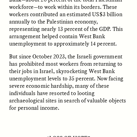
ESSAY /
REFLECTIONS
ESSAY /
REFLECTIONS
workforce—to work within its borders. These
workers contributed an estimated US$3 billion
annually to the Palestinian economy,
representing nearly 13 percent of the GDP. This
arrangement helped contain West Bank
unemployment to approximately 14 percent.
But since October 2023, the Israeli government
has prohibited most workers from returning to
NICOLE VAN ZYL
NICOLE VAN ZYL
their jobs in Israel, skyrocketing West Bank
The Tangled Roots of
Las enredadas raíces de
unemployment levels to 35 percent. Now facing
Corruption in Today’s
la corrupción en la
South Africa
Sudáfrica actual
severe economic hardship, many of these
individuals have resorted to looting
archaeological sites in search of valuable objects
ESSAY /
REFLECTIONS
ESSAY /
REFLECTIONS
for personal income.