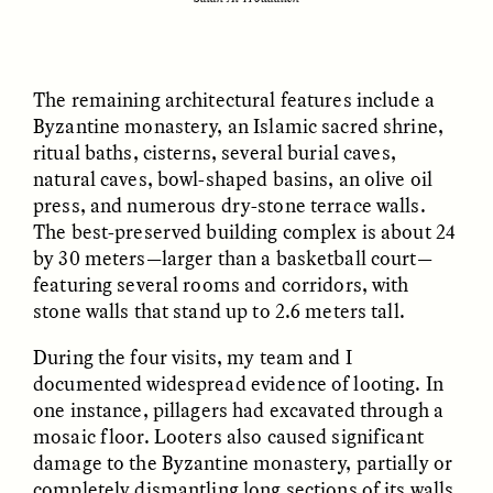
nas margens
ESSAY /
CREATIVE NONFICTION
ESSAY /
MATERIAL WORLD
The remaining architectural features include a
Byzantine monastery, an Islamic sacred shrine,
ritual baths, cisterns, several burial caves,
natural caves, bowl-shaped basins, an olive oil
press, and numerous dry-stone terrace walls.
The best-preserved building complex is about 24
by 30 meters—larger than a basketball court—
featuring several rooms and corridors, with
stone walls that stand up to 2.6 meters tall.
DIANE DUCLOS
GISELLE FIGUEROA DE LA OSSA
The Day I Heard My
The Myth of “Risk-
Mother’s Accent
Free” Gold
During the four visits, my team and I
documented widespread evidence of looting. In
one instance, pillagers had excavated through a
ESSAY /
MATERIAL WORLD
ESSAY /
MATERIAL WORLD
mosaic floor. Looters also caused significant
damage to the Byzantine monastery, partially or
completely dismantling long sections of its walls,