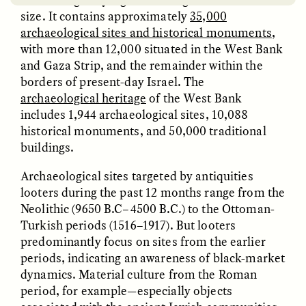
size. It contains approximately
35,000
archaeological sites and historical monuments
,
with more than 12,000 situated in the West Bank
and Gaza Strip, and the remainder within the
borders of present-day Israel. The
archaeological heritage
of the West Bank
includes 1,944 archaeological sites, 10,088
EMILY LENA JONES
ZAINAB NAJEEB
historical monuments, and 50,000 traditional
Archaeological Fiction
The Many Lives of a
buildings.
and a Scientist’s
Face Mask
Dilemma
Archaeological sites targeted by antiquities
looters during the past 12 months range from the
POEM /
REFLECTIONS
ESSAY /
LOST IN TRANSLATION
Neolithic (9650 B.C–4500 B.C.) to the Ottoman-
Turkish periods (1516–1917). But looters
predominantly focus on sites from the earlier
periods, indicating an awareness of black-market
dynamics. Material culture from the Roman
period, for example—especially objects