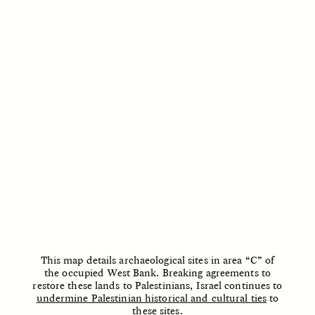
ESSAY /
STRANGER LANDS
ESSAY /
STRANGER LANDS
This map details archaeological sites in area “C” of
the occupied West Bank. Breaking agreements to
restore these lands to Palestinians, Israel continues to
undermine Palestinian historical and cultural ties
to
these sites.