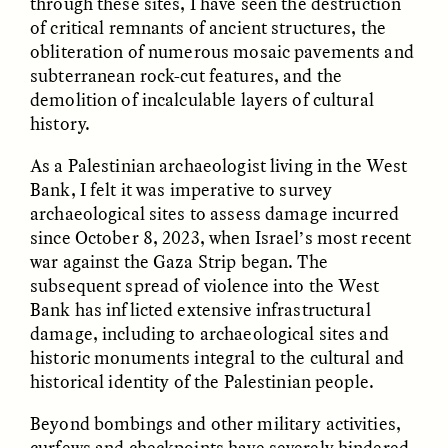
through these sites, I have seen the destruction
of critical remnants of ancient structures, the
obliteration of numerous mosaic pavements and
subterranean rock-cut features, and the
demolition of incalculable layers of cultural
history.
As a Palestinian archaeologist living in the West
CAMELLIA BISWAS
UZMA FALAK
Bank, I felt it was imperative to survey
Connections and
Sounding the Border
Conflicts With Seals in
archaeological sites to assess damage incurred
a Scottish Archipelago
since October 8, 2023, when Israel’s most recent
war against the Gaza Strip began. The
subsequent spread of violence into the West
ESSAY /
PHENOMENON
ESSAY /
ORIGINS
Bank has inflicted extensive infrastructural
damage, including to archaeological sites and
historic monuments integral to the cultural and
historical identity of the Palestinian people.
Beyond bombings and other military activities,
curfews and checkpoints have severely hindered