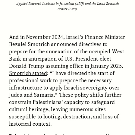
Applied Research Institute in Jerusalem (ARIJ) and the Land Research
Center (LRC).
ESSAY /
STRANGER LANDS
ESSAY /
STRANGER LANDS
And in November 2024, Israel’s Finance Minister
Bezalel Smotrich announced directives to
prepare for the annexation of the occupied West
Bank in anticipation of U.S. President-elect
Donald Trump assuming office in January 2025.
Smotrich stated
: “I have directed the start of
professional work to prepare the necessary
infrastructure to apply Israeli sovereignty over
Judea and Samaria.” These policy shifts further
constrain Palestinians’ capacity to safeguard
cultural heritage, leaving numerous sites
ESSAY /
BORDERLANDS
ESSAY /
BORDERLANDS
susceptible to looting, destruction, and loss of
historical context.