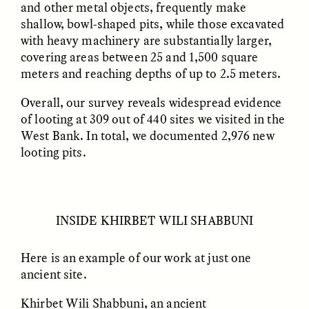
and other metal objects, frequently make
MARYNA NADING
ARIANNA HUHN
Ukrainian Volunteers
When Women Say “Ta-
shallow, bowl-shaped pits, while those excavated
Weave Camouflage and
Ta” to Ta-Tas
with heavy machinery are substantially larger,
Care
covering areas between 25 and 1,500 square
meters and reaching depths of up to 2.5 meters.
ESSAY /
STANDPOINTS
VIDEO /
STRANGER LANDS
Overall, our survey reveals widespread evidence
of looting at 309 out of 440 sites we visited in the
West Bank. In total, we documented 2,976 new
looting pits.
INSIDE KHIRBET WILI SHABBUNI
Five Questions for
JESSICA THOMPSON
In Human Origins
Anand Pandian
Research, Communities
Here is an example of our work at just one
Are the Missing Link
ancient site.
Khirbet Wili Shabbuni, an ancient
ESSAY /
FIELD NOTES
ESSAY /
STRANGER LANDS