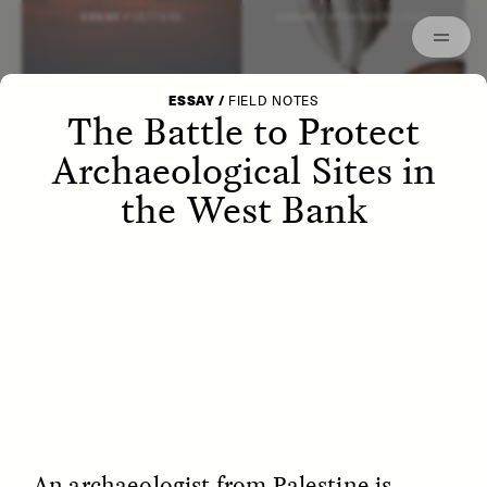
Episodes
Archived
ESSAY /
LETTERS
ESSAY /
STRANGER LANDS
ESSAY
/
FIELD NOTES
The Battle to Protect
Archaeological Sites in
the West Bank
POEM /
WAYFINDING
ESSAY /
IDENTITIES
An archaeologist from Palestine is