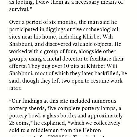
as looting, I view them as a necessary means of
la Jérusalem
Jerusalém burocrática
bureaucratique
survival.”
Over a period of six months, the man said he
ESSAY /
DWELLING
ESSAY /
DWELLING
participated in diggings at five archaeological
sites near his home, including Khirbet Wili
Shabbuni, and discovered valuable objects. He
worked with a group of four, alongside other
groups, using a metal detector to facilitate their
efforts. They dug over 10 pits at Khirbet Wili
Shabbuni, most of which they later backfilled, he
said, though they left two open to resume work
later.
THAYER HASTINGS
THAYER HASTINGS
Salt and Paper in
Sal y papel en la
“Our findings at this site included numerous
Bureaucratic Jerusalem
Jerusalén burocrática
pottery sherds, five complete pottery lamps, a
pottery bowl, a glass bottle, and approximately
ESSAY /
HUMAN RIGHTS
ESSAY /
HUMAN RIGHTS
25 coins,” he explained, “which we collectively
sold to a middleman from the Hebron