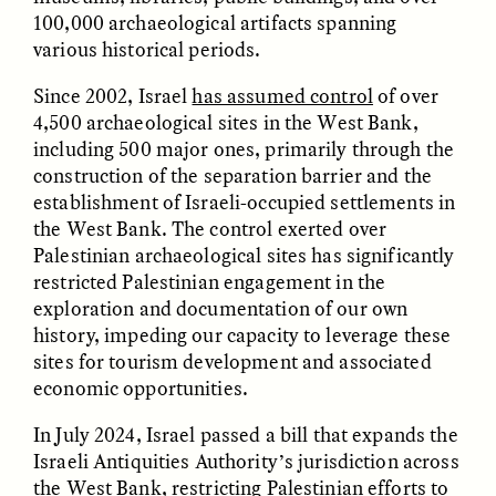
100,000 archaeological artifacts spanning
ESSAY /
FIELD NOTES
ESSAY /
REFLECTIONS
various historical periods.
Since 2002, Israel
has assumed control
of over
4,500 archaeological sites in the West Bank,
including 500 major ones, primarily through the
construction of the separation barrier and the
establishment of Israeli-occupied settlements in
the West Bank. The control exerted over
Palestinian archaeological sites has significantly
KAREN L. KRAMER
AYALA FADER AND LYNNETTE
restricted Palestinian engagement in the
ARNOLD
How Women Shaped
Want to Make
exploration and documentation of our own
Human Evolution
Academic Writing More
Through Food
history, impeding our capacity to leverage these
Readable? Ask a High
Processing
sites for tourism development and associated
School Student.
economic opportunities.
In July 2024, Israel passed a bill that expands the
ESSAY /
CULTURAL RELATIVITY
POEM /
COUNTERPOINT
Israeli Antiquities Authority’s jurisdiction across
the West Bank, restricting Palestinian efforts to