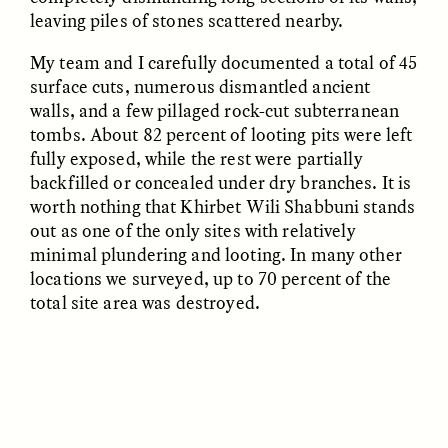
leaving piles of stones scattered nearby.
My team and I carefully documented a total of 45
surface cuts, numerous dismantled ancient
walls, and a few pillaged rock-cut subterranean
tombs. About 82 percent of looting pits were left
GISELLE FIGUEROA DE LA OSSA
GISELLE FIGUEROA DE LA OSSA
fully exposed, while the rest were partially
El mito del oro “libre de
Le mythe de l’or « sans
riesgo”
risque »
backfilled or concealed under dry branches. It is
worth nothing that Khirbet Wili Shabbuni stands
out as one of the only sites with relatively
ESSAY /
MATERIAL WORLD
ESSAY /
FIELD NOTES
minimal plundering and looting. In many other
locations we surveyed, up to 70 percent of the
total site area was destroyed.
GISELLE FIGUEROA DE LA OSSA
KATHRYN RANHORN