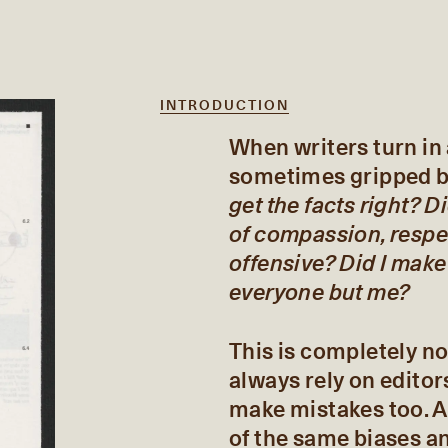
INTRODUCTION
When writers turn in a
sometimes gripped by
get the facts right? D
of compassion, respe
offensive? Did I make
everyone but me?
This is completely no
always rely on editor
make mistakes too. A
of the same biases an