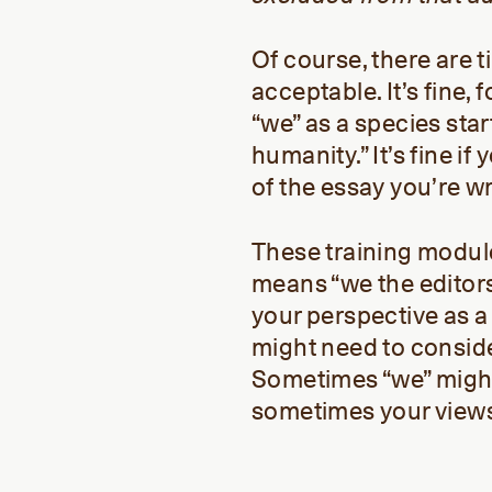
Of course, there are 
acceptable. It’s fine,
“we” as a species star
humanity.” It’s fine i
of the essay you’re wr
These training modules
means “we the editors
your perspective as 
might need to conside
Sometimes “we” might
sometimes your views 