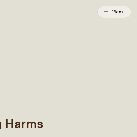
g Harms