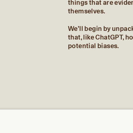
things that are evide
themselves.
We’ll begin by unpac
that, like ChatGPT, h
potential biases.