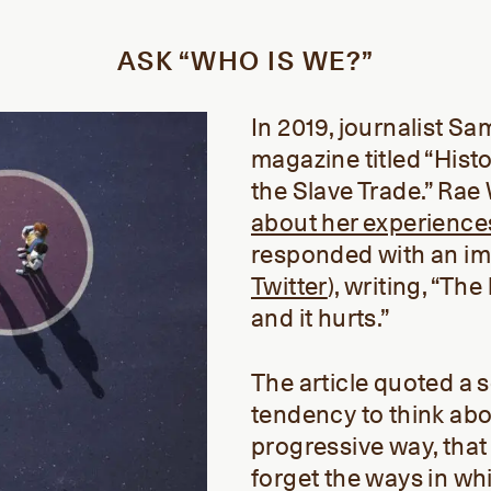
ASK “WHO IS WE?”
In 2019, journalist S
magazine titled “Histo
the Slave Trade.” Ra
about her experience
responded with an i
Twitter
), writing, “Th
and it hurts.”
The article quoted a s
tendency to think abou
progressive way, that 
forget the ways in wh