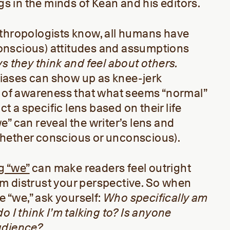
ags in the minds of Kean and his editors.
nthropologists know, all humans have
nscious) attitudes and assumptions
ys
they think and
fee
l
about others
.
ases can show up as knee-jerk
k of awareness that what seems “normal”
act a specific lens based on their life
e” can reveal the writer’s lens and
hether conscious or unconscious).
g “we”
can make readers feel outright
m distrust your perspective. So when
te “we,” ask yourself:
Who specifically am
o I think I’m talking to? Is anyone
udience?