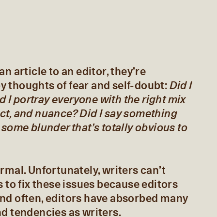
n article to an editor, they’re
 thoughts of fear and self-doubt:
Did I
id I portray everyone with the right mix
ct, and nuance? Did I say something
 some blunder that’s totally obvious to
rmal. Unfortunately, writers can’t
s to fix these issues because editors
nd often, editors have absorbed many
d tendencies as writers.