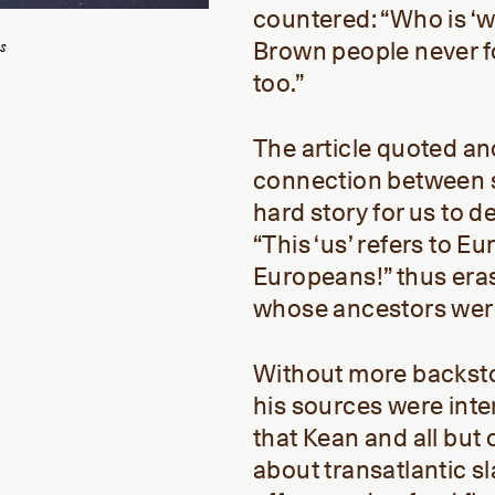
countered: “Who is ‘w
s
Brown people never fo
too.”
The article quoted a
connection between sc
hard story for us to d
“This ‘us’ refers to 
Europeans!” thus eras
whose ancestors wer
Without more backsto
his sources were inte
that Kean and all but 
about transatlantic s