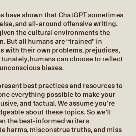
ies have shown that ChatGPT sometimes
false
, and all-around offensive writing.
 given the cultural environments the
n. But all humans are “trained” in
s with their own problems, prejudices,
rtunately, humans can choose to reflect
 unconscious biases.
l present best practices and resources to
one everything possible to make your
clusive, and factual. We assume you’re
dgeable about these topics. So we’ll
en the best-informed writers
e harms, misconstrue truths, and miss