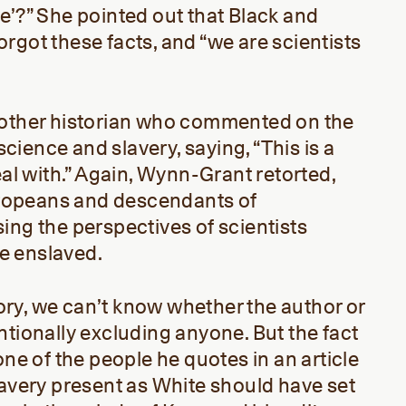
e’?” She pointed out that Black and
rgot these facts, and “we are scientists
nother historian who commented on the
ience and slavery, saying, “This is a
eal with.” Again, Wynn-Grant retorted,
Europeans and descendants of
ing the perspectives of scientists
e enslaved.
ry, we can’t know whether the author or
ntionally excluding anyone. But the fact
one of the people he quotes in an article
lavery present as White should have set