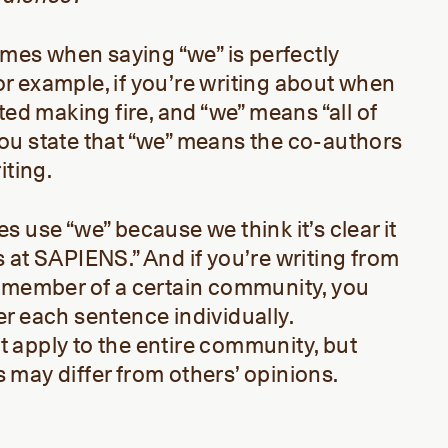
times when saying “we” is perfectly
 for example, if you’re writing about when
ted making fire, and “we” means “all of
f you state that “we” means the co-authors
iting.
 use “we” because we think it’s clear it
 at SAPIENS.” And if you’re writing from
a member of a certain community, you
r each sentence individually.
 apply to the entire community, but
may differ from others’ opinions.