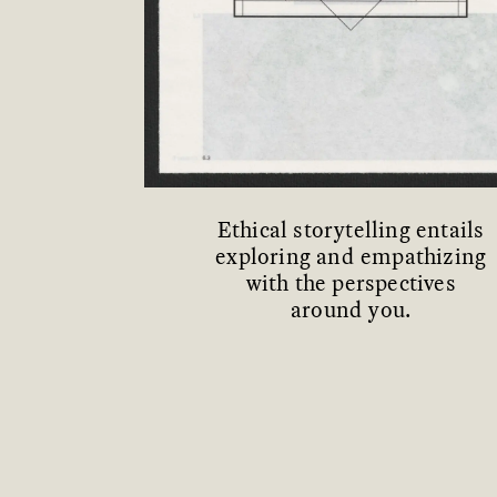
Ethical storytelling entails
exploring and empathizing
with the perspectives
around you.