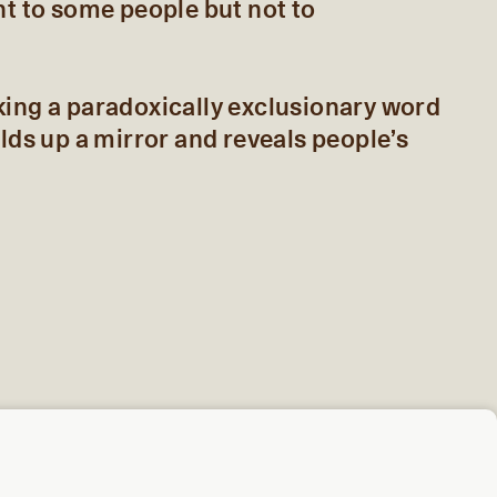
nt to some people but not to
king a paradoxically exclusionary word
olds up a mirror and reveals people’s