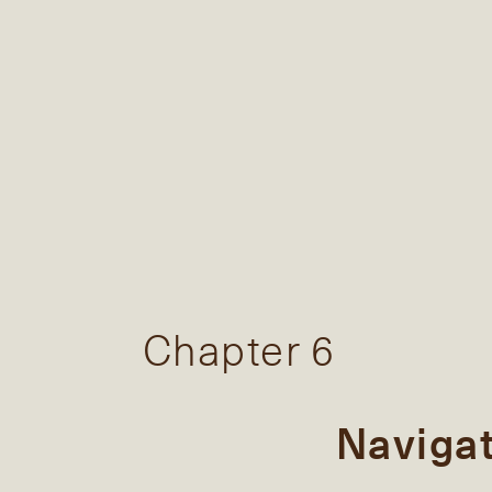
Chapter 6
Naviga