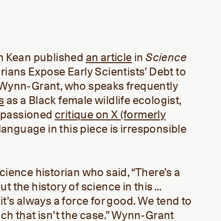
am Kean published
an article
in
Science
rians Expose Early Scientists’ Debt to
e Wynn-Grant, who speaks frequently
s
as a Black female wildlife ecologist,
mpassioned
critique on X (formerly
e language in this piece is irresponsible
cience historian who said, “There’s a
t the history of science in this …
it’s always a force for good. We tend to
ich that isn’t the case.” Wynn-Grant