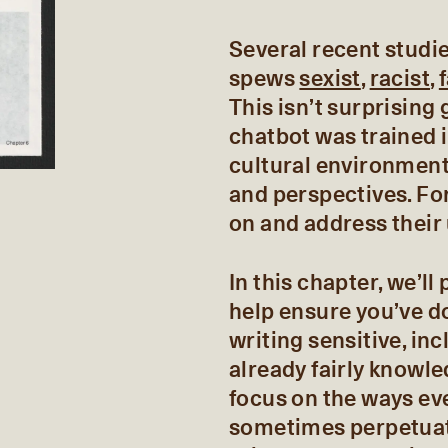
Several recent stud
spews
sexist
,
racist
,
This isn’t surprising
chatbot was trained i
cultural environment
and perspectives. Fo
on and address their
In this chapter, we’l
help ensure you’ve d
writing sensitive, in
already fairly knowle
focus on the ways ev
sometimes perpetuat