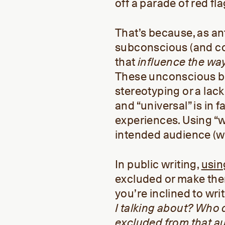
off a parade of red fl
That’s because, as a
subconscious (and co
that
influence
the wa
These unconscious bi
stereotyping or a lac
and “universal” is in f
experiences. Using “w
intended audience (w
In public writing,
usin
excluded or make the
you’re inclined to wri
I talking about? Who d
excluded from that a