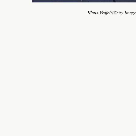
Klaus Vedfelt/Getty Image