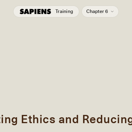
Training
Chapter 6
ting Ethics and Reducin