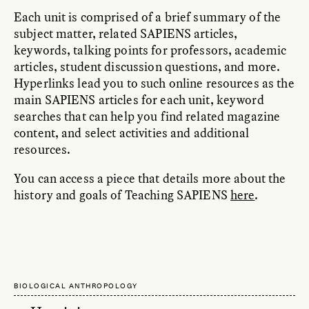
Each unit is comprised of a brief summary of the
subject matter, related SAPIENS articles,
keywords, talking points for professors, academic
articles, student discussion questions, and more.
Hyperlinks lead you to such online resources as the
main SAPIENS articles for each unit, keyword
searches that can help you find related magazine
content, and select activities and additional
resources.
You can access a piece that details more about the
history and goals of Teaching SAPIENS
here
.
BIOLOGICAL ANTHROPOLOGY