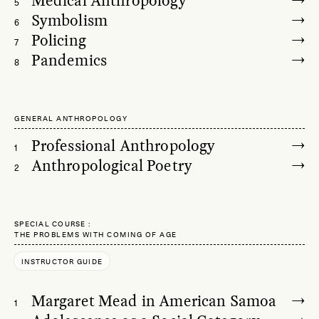
Medical Anthropology
5
Symbolism
6
Policing
7
Pandemics
8
GENERAL ANTHROPOLOGY
Professional Anthropology
1
Anthropological Poetry
2
SPECIAL COURSE
THE PROBLEMS WITH COMING OF AGE
INSTRUCTOR GUIDE
Margaret Mead in American Samoa
1