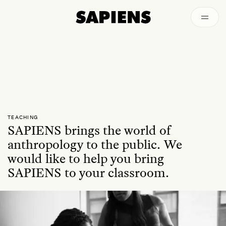
Archived
TEACHING
SAPIENS brings the world of
anthropology to the public. We
would like to help you bring
SAPIENS to your classroom.