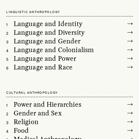
LINGUISTIC ANTHROPOLOGY
Language and Identity
1
Language and Diversity
2
Language and Gender
3
Language and Colonialism
4
Language and Power
5
Language and Race
6
CULTURAL ANTHROPOLOGY
Power and Hierarchies
1
Gender and Sex
2
Religion
3
Food
4