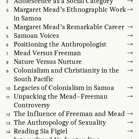
Adolescence as a Social Category
2
Margaret Mead’s Ethnographic Work
3
in Samoa
Margaret Mead’s Remarkable Career
4
Samoan Voices
5
Positioning the Anthropologist
6
Mead Versus Freeman
7
Nature Versus Nurture
8
Colonialism and Christianity in the
9
South Pacific
Legacies of Colonialism in Samoa
10
Unpacking the Mead–Freeman
11
Controversy
The Influence of Freeman and Mead
12
The Anthropology of Sexuality
13
Reading Sia Figiel
14