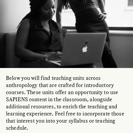
Below you will find teaching units across
anthropology that are crafted for introductory
courses. These units offer an opportunity to use
SAPIENS content in the classroom, alongside
additional resources, to enrich the teaching and
learning experience. Feel free to incorporate those
that interest you into your syllabus or teaching
schedule.