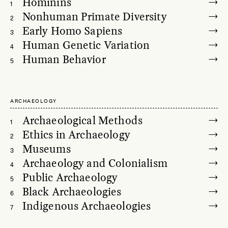
Hominins
1
Nonhuman Primate Diversity
2
Early Homo Sapiens
3
Human Genetic Variation
4
Human Behavior
5
ARCHAEOLOGY
Archaeological Methods
1
Ethics in Archaeology
2
Museums
3
Archaeology and Colonialism
4
Public Archaeology
5
Black Archaeologies
6
Indigenous Archaeologies
7