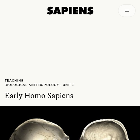
Archived
TEACHING
BIOLOGICAL ANTHROPOLOGY
-
UNIT 3
Early Homo Sapiens