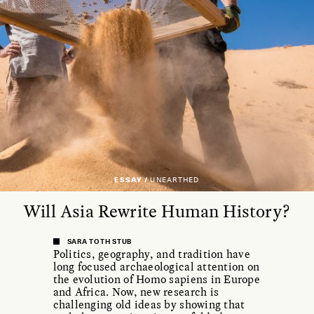
ESSAY /
UNEARTHED
Will Asia Rewrite Human History?
SARA TOTH STUB
Politics, geography, and tradition have
long focused archaeological attention on
the evolution of Homo sapiens in Europe
and Africa. Now, new research is
challenging old ideas by showing that