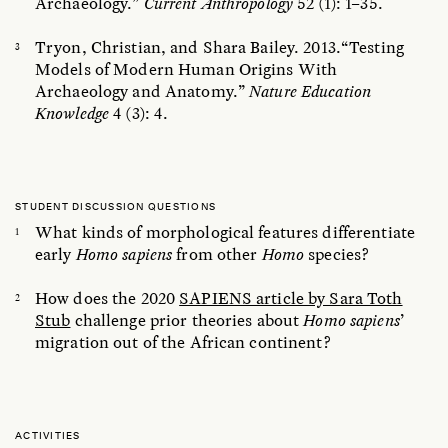
Archaeology.”
Current Anthropology
52 (1): 1–35.
Tryon, Christian, and Shara Bailey. 2013.“Testing
Models of Modern Human Origins With
Archaeology and Anatomy.”
Nature Education
Knowledge
4 (3): 4.
STUDENT DISCUSSION QUESTIONS
What kinds of morphological features differentiate
early
Homo sapiens
from other
Homo
species?
How does the 2020
SAPIENS article by Sara Toth
Stub
challenge prior theories about
Homo sapiens
’
migration out of the African continent?
ACTIVITIES