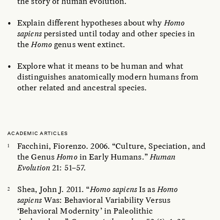
the story of human evolution.
Explain different hypotheses about why
Homo
sapiens
persisted until today and other species in
the
Homo
genus went extinct.
Explore what it means to be human and what
distinguishes anatomically modern humans from
other related and ancestral species.
ACADEMIC ARTICLES
Facchini, Fiorenzo. 2006. “Culture, Speciation, and
the Genus
Homo
in Early Humans.”
Human
Evolution
21: 51–57.
Shea, John J. 2011. “
Homo sapiens
Is as
Homo
sapiens
Was: Behavioral Variability Versus
‘Behavioral Modernity’ in Paleolithic