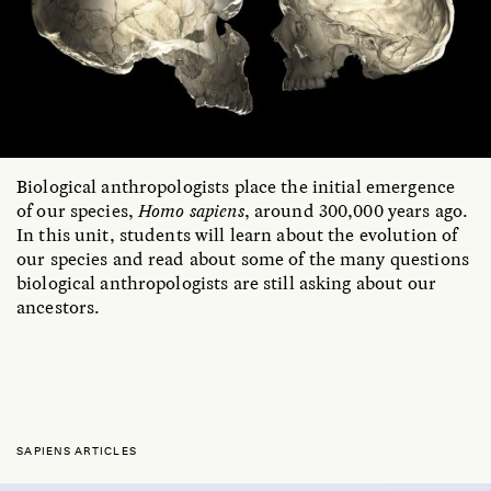
Biological anthropologists place the initial emergence
of our species,
Homo sapiens
, around 300,000 years ago.
In this unit, students will learn about the evolution of
our species and read about some of the many questions
biological anthropologists are still asking about our
ancestors.
SAPIENS ARTICLES