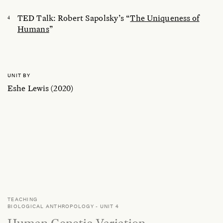
TED Talk: Robert Sapolsky’s “
The Uniqueness of
Humans
”
UNIT BY
Eshe Lewis (2020)
TEACHING
BIOLOGICAL ANTHROPOLOGY
-
UNIT 4