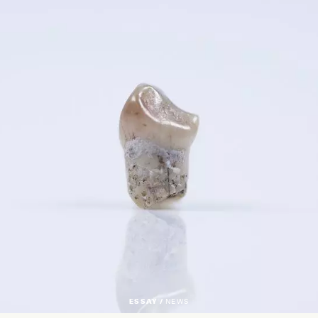
ESSAY /
NEWS