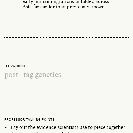
early human migrations unfolded across
Asia far earlier than previously known.
KEYWORDS
post_tag|genetics
PROFESSOR TALKING POINTS
Lay out
the evidence
scientists use to piece together