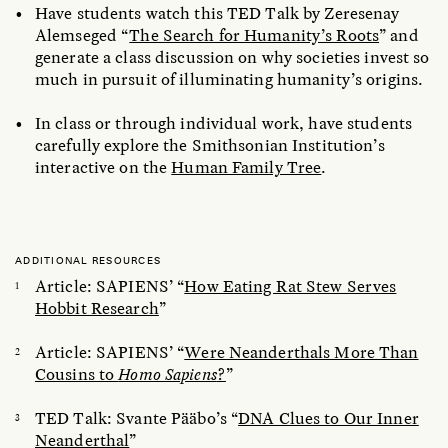
Have students watch this TED Talk by Zeresenay
Alemseged “
The Search for Humanity’s Roots
” and
generate a class discussion on why societies invest so
much in pursuit of illuminating humanity’s origins.
In class or through individual work, have students
carefully explore the Smithsonian Institution’s
interactive on the
Human Family Tree
.
ADDITIONAL RESOURCES
Article: SAPIENS’ “
How Eating Rat Stew Serves
Hobbit Research
”
Article: SAPIENS’ “
Were Neanderthals More Than
Cousins to
Homo Sapiens
?
”
TED Talk: Svante Pääbo’s “
DNA Clues to Our Inner
Neanderthal
”