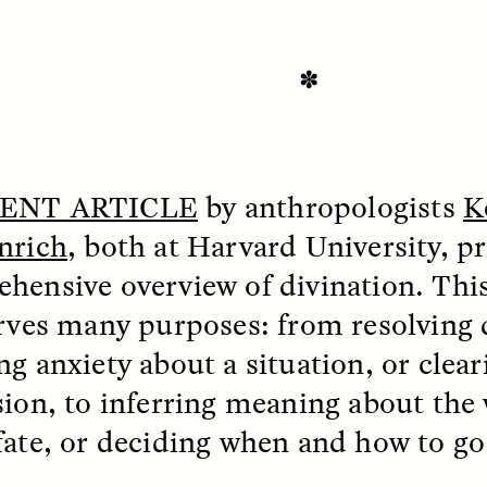
 Everyday Walls of
England, to find out wh
n Life, and How to Take
many people over 60 ar
Down
.
finding joy and pleasure
cold-water swim.
✽
AY /
STRANGER LANDS
ESSAY /
STRANGER LA
ENT ARTICLE
by anthropologists
K
nrich
, both at Harvard University, p
hensive overview of divination. This
erves many purposes: from resolving 
ng anxiety about a situation, or clear
sion, to inferring meaning about the 
ncia e suspeita nas
Vigilancia y sos
fate, or deciding when and how to go
margens
desde los márg