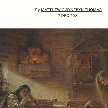
By
MATTHEW GWYNFRYN THOMAS
7 DEC 2021
SSAY /
PHENOMENON
ESSAY /
UNEARTHE