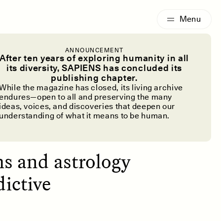
G
ESSAY /
IDENTITIES
ANNOUNCEMENT
ivination
After ten years of exploring humanity in all
its diversity, SAPIENS has concluded its
publishing chapter.
While the magazine has closed, its living archive
endures—open to all and preserving the many
ideas, voices, and discoveries that deepen our
understanding of what it means to be human.
ms and astrology
dictive