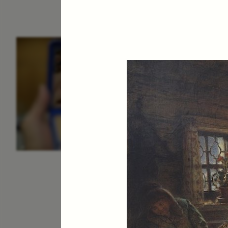
ESSAY /
IDENTITIES
E