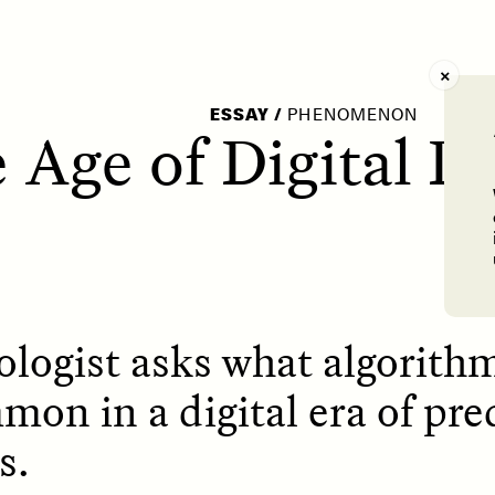
AY /
STRANGER LANDS
POEM /
WAYFINDIN
ESSAY
/
PHENOMENON
 Age of Digital D
logist asks what algorith
mon in a digital era of pre
s.