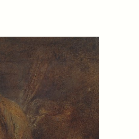
D
POEM /
REFLECTIONS