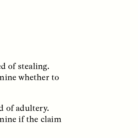
d of stealing.
rmine whether to
S
ESSAY /
REFLECTIONS
 of adultery.
mine if the claim