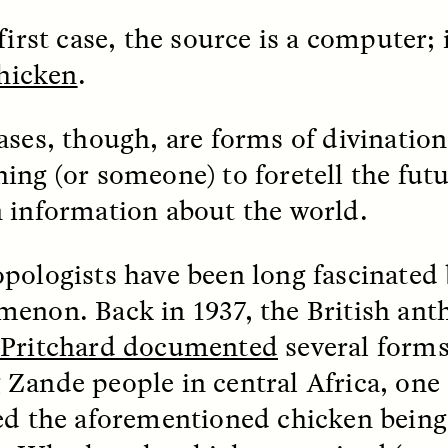
first case, the source is a computer;
k, Pregnant, and
The Sacred Heartb
chicken
.
lways Vigilant
Houston Pri
ases, though, are forms of divination
RA LINTON
SYD GONZÁLEZ
r National Health
An anthropologist parti
ing (or someone) to foretell the futu
 doctor and
in the Houston Pride Pa
sciplinary scholar
offering dance, music, 
 information about the world.
es how Black women in
prayer with others to c
K. manage reproductive
intensifying oppression
nd anxieties.
by queer and Latine
pologists have been long fascinated 
communities.
enon. Back in 1937, the British ant
-Pritchard documented
several forms
Zande people in central Africa, one
P-ED /
REFLECTIONS
PHOTO-ESSAY /
PHENO
ed the aforementioned chicken being