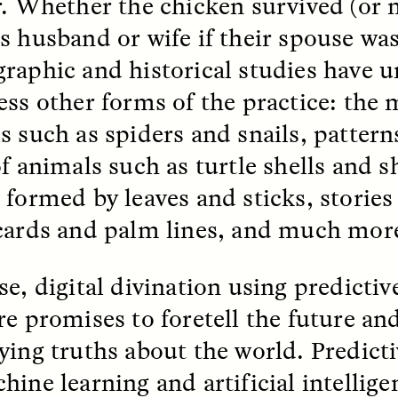
r. Whether the chicken survived (or n
s husband or wife if their spouse was
raphic and historical studies have 
ess other forms of the practice: the
s such as spiders and snails, pattern
 Cost of Cutting
Ukrainian Volun
of animals such as turtle shells and 
pology Out of U.S.
Weave Camouflag
 formed by leaves and sticks, stories
ational Parks
Care
cards and palm lines, and much mor
N DEMUYNCK
MARYNA NADING
r National Park Service
Since Russia’s full-scale
e, digital divination using predictiv
ologist reflects on the
invasion in 2022, Ukrai
le of cultural
have been gathering to 
re promises to foretell the future and
ology to the agency’s
the war effort by creati
n—and what might be
camouflage nets for fig
ying truths about the world. Predicti
 the Trump
on the frontlines.
tration’s cuts to federal
hine learning and artificial intellig
 and staffing continue.