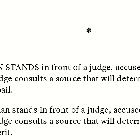
✽
N STANDS
in front of a judge, accuse
dge consults a source that will dete
SSAY /
STANDPOINTS
ESSAY /
FIELD NOTE
ail.
n stands in front of a judge, accused
dge consults a source that will deter
rit.