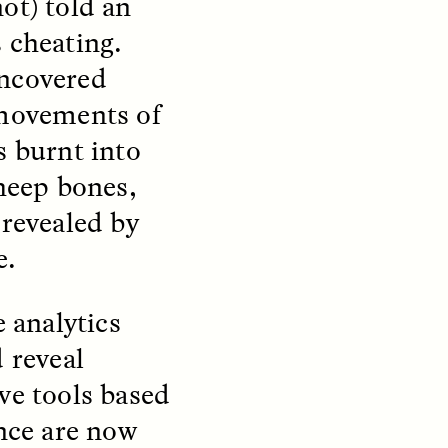
ot) told an
 cheating.
uncovered
 movements of
s burnt into
teers
When Women Say “Ta-
sheep bones,
e and
Ta” to Ta-Tas
 revealed by
e.
ARIANNA HUHN
An anthropologist fighting
cancer navigates the social
e analytics
pressure to get breast
nians
reconstruction after a
support
 reveal
mastectomy.
ng
hters
ve tools based
ence are now