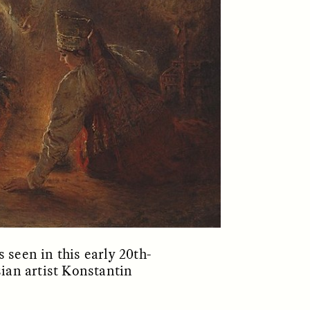
ON
ESSAY /
ORIGINS
 seen in this early 20th-
sian artist Konstantin