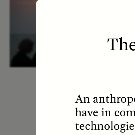
ESSAY /
LETTERS
ESS
The
An anthropo
have in com
technologie