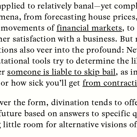
applied to relatively banal—yet com
ena, from forecasting house prices,
EO /
STRANGER LANDS
ESSAY /
FIELD NOTE
e movements of
financial markets
, to
er satisfaction with a business. But
tions also veer into the profound: N
ational tools try to determine the l
er
someone is liable to skip bail
, as i
 or how sick you’ll get
from contract
e Questions for
Cold-Water Swi
nand Pandian
Brings New Life t
er the form, divination tends to off
Bodies
 future based on answers to specific
live discussion,
pologist Anand Pandian
 little room for alternative visions 
ELIZABETH HOPKINSON
insights from his timely
A researcher dips into li
ok,
Something Between
community pool in Cam