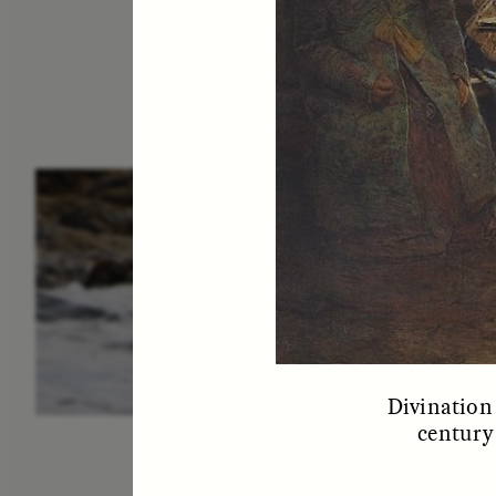
ESSAY /
IN FLUX
P
Divination 
century