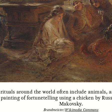
OEM /
BORDERLANDS
ESSAY /
PHENOMEN
rituals around the world often include animals, as
 painting of fortunetelling using a chicken by Rus
Makovsky.
Brandmeister/
Wikimedia Commons