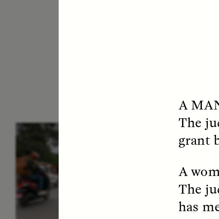
A MA
The ju
ESSAY /
IN FLUX
E
grant b
A woma
The ju
has me